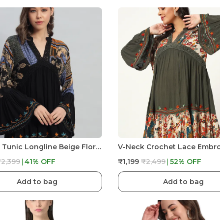
Women Tunic Longline Beige Floral Embroidered Tunic Fit And Flare Casual Blouse Top For Women Longline
₹2,399
41
% OFF
₹1,199
₹2,499
52
% OFF
Add to bag
Add to bag