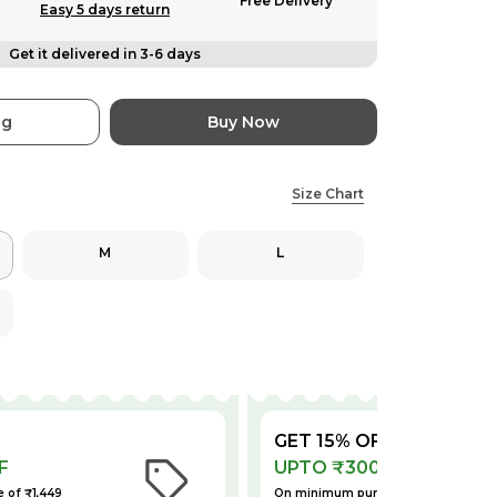
Free Delivery
Easy 5 days return
Get it delivered in 3-6 days
ag
Buy Now
Size Chart
M
L
GET 15% OFF
F
UPTO ₹300 OFF
 of ₹1,449
On minimum purchase of ₹2,199