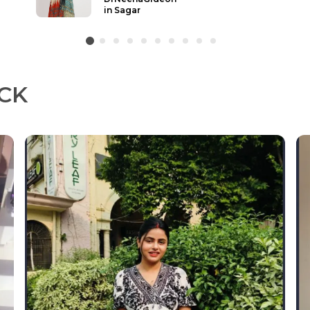
Ludhiana
CK