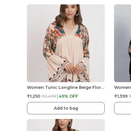
Women Tunic Longline Beige Floral Embroidered Tunic Fit And Flare Casual Blouse Top For Women Longline
₹1,250
₹2,499
49
% OFF
₹1,399
Add to bag