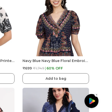
White Beautiful Black Floral Printed V Neck Half Sleeve Short Kurta For Women
Navy Blue Navy Blue Floral Embroidered Tunic Fit And Flare Casual Stylish Top For Women
₹699
₹1,749
60
% OFF
Add to bag