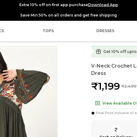
Extra 10% off on first app purchase
Download App
Save Min 50% on all orders and get free shipping
CS
TOPS
DRESSES
Get 10% off upto ₹
V-Neck Crochet La
Dress
₹1,199
₹2,499
View Available Of
Final Price inclusive of a