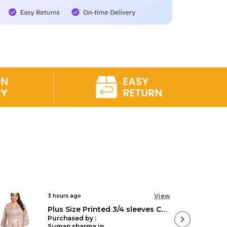
tion
of fashion made for every body at
 Sizes collection is designed with you in
individuality and style without sacrificing
bility. From trendy pieces to timeless
er a diverse range of styles that cater to
Embrace your uniqueness and explore our
s that are as exceptional as you are. At
ve that fashion is for all, so come and find
 to your personal style without breaking
to the world of Veldress and experience
ly you.
View
3 hours ago
Plus Size Printed 3/4 sleeves Casual Party Dress for Women
Purchased by :