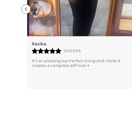
Dayana Mandeze
26/02/26
nk it
So comfortable, for every day going, loved the
material!