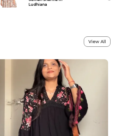
ShikhaVij in South West Delhi
View All