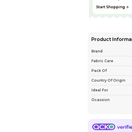
Start Shopping
Product Informa
Brand
Fabric Care
Pack Of
Country Of Origin
Ideal For
Ocassion
Shipping
Sleeve Style