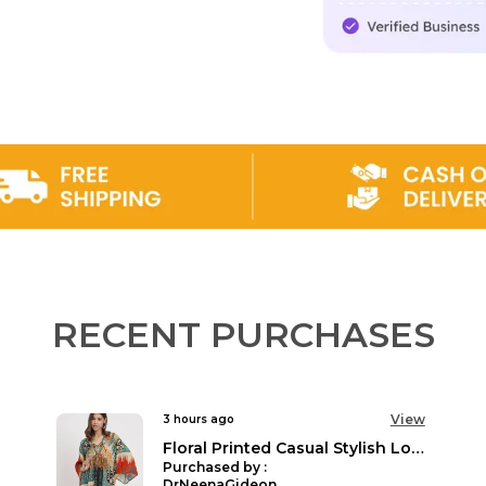
Product Descrip
Discover a world 
Veldress. Our Plus
mind, celebrating 
quality or afforda
essentials, we off
every occasion. 
curated collection
Veldress, we belie
pieces that speak
the bank. Step in
fashion that is tru
RECENT PURCHASES
View
3 hours ago
Plus Size Printed 3/4 sleeves Casual Party Dress for Women
Purchased by :
Suman sharma in