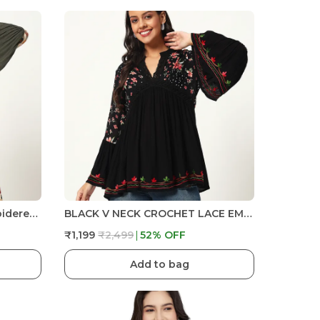
V-Neck Crochet Lace Embroidered Bell Full Sleeve Dress
BLACK V NECK CROCHET LACE EMBRIODERED BELL SLEEVES FIT& FLARE TOP FOR PLUS SIZE AND REGULAR SIZE WOMEN
₹1,199
₹2,499
52
% OFF
Add to bag