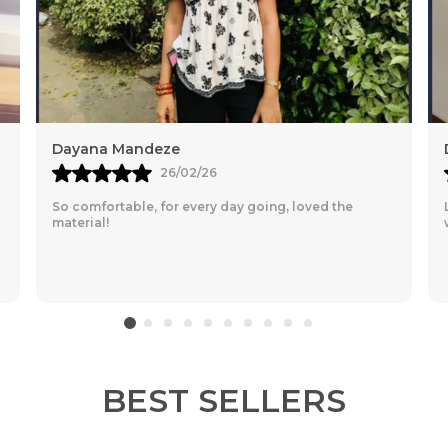
Diksha
23/06/25
Love the fabric, very comfy for everyday wear, totally
worth it
BEST SELLERS