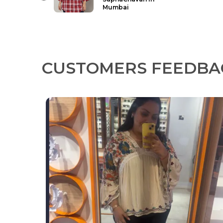
in Sagar
CUSTOMERS FEEDBA