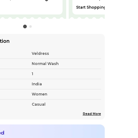
Start Shopping
tion
Veldress
Normal Wash
1
India
Women
Casual
Read More
Free Delivery Nationwide
Bell Sleeves