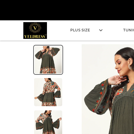
PLUS SIZE
TUNI