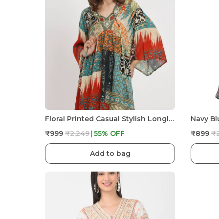
Floral Printed Casual Stylish Longline Top For Women Short Kurta Kimono
₹999
₹2,249
55
% OFF
₹899
₹
Add to bag