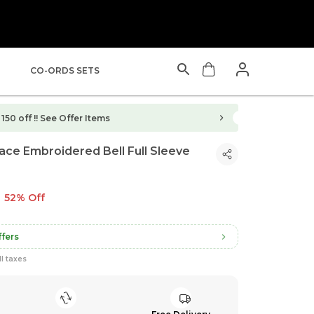
CO-ORDS SETS
150 off !!
See Offer Items
ce Embroidered Bell Full Sleeve
52% Off
fers
ll taxes