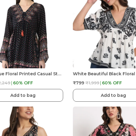
Navy Blue Floral Printed Casual Stylish Longline Top For Women Short Kurta
2,249
60
% OFF
₹799
₹1,999
60
% OFF
Add to bag
Add to bag