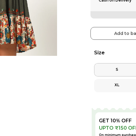
Cash on Delivery
Add to b
Size
S
XL
GET 10% OFF
UPTO ₹150 OF
On minimum purchase