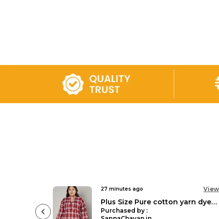
View
View
3 hours ago
Plus Size Pure cotton yarn dyed checked mandarin collar 3/4 sleeves pleated tunic Top forWomen
Floral Printed Casual Stylish Longline Top For Women Short Kurta Kimono
Purchased by :
DrNeenaGideon