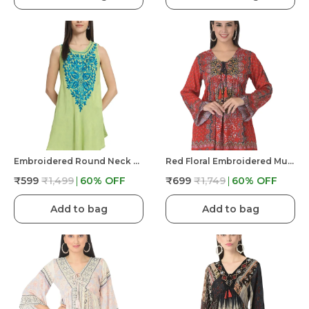
Embroidered Round Neck Sleeveless Top For Women
Red Floral Embroidered Multicolor Long Tunic Fit And Flare Casual Stylish Top For Women
₹599
₹1,499
60
% OFF
₹699
₹1,749
60
% OFF
Add to bag
Add to bag