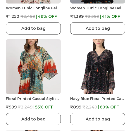
Women Tunic Longline Beige Floral Embroidered Tunic Fit And Flare Casual Blouse Top For Women Longline
Women Tunic Longline Beige Floral Embroidered Tunic Fit And Flare Casual Blouse Top For Women Longline
₹1,250
₹2,499
49
% OFF
₹1,399
₹2,399
41
% OFF
Add to bag
Add to bag
Floral Printed Casual Stylish Longline Top For Women Short Kurta Kimono
Navy Blue Floral Printed Casual Stylish Longline Top For Women Short Kurta
₹999
₹2,249
55
% OFF
₹899
₹2,249
60
% OFF
Add to bag
Add to bag