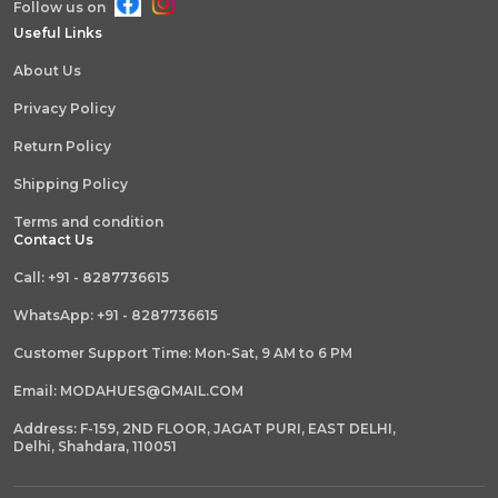
Follow us on
Useful Links
About Us
Privacy Policy
Return Policy
Shipping Policy
Terms and condition
Contact Us
Call: +91 - 8287736615
WhatsApp: +91 - 8287736615
Customer Support Time: Mon-Sat, 9 AM to 6 PM
Email: MODAHUES@GMAIL.COM
Address: F-159, 2ND FLOOR, JAGAT PURI, EAST DELHI,
Delhi, Shahdara, 110051