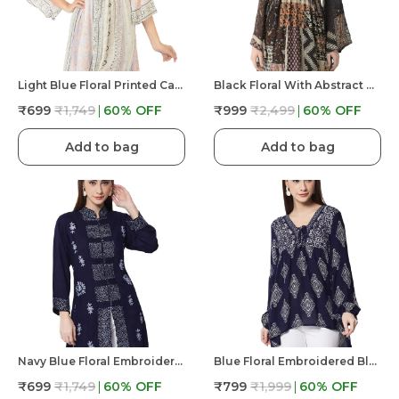
Light Blue Floral Printed Casual Stylish Longline Top For Women Short Kurta
Black Floral With Abstract Print Casual & Stylish Longline Beachwear Top For Women
₹699
₹1,749
60
% OFF
₹999
₹2,499
60
% OFF
Add to bag
Add to bag
Navy Blue Floral Embroidered Blue Long Tunic Fit And Flare Casual Stylish Top For Women Mandrain Collor Front Button
Blue Floral Embroidered Blue Long Tunic Fit And Flare Casual Stylish Top For Women
₹699
₹1,749
60
% OFF
₹799
₹1,999
60
% OFF