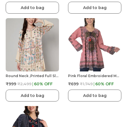
Add to bag
Add to bag
Round Neck ,printed Full Sleeves, Buttons At Yoke Embroidery At Yoke And Bottom/sleeves
Pink Floral Embroidered Multicolor Long Tunic Fit And Flare Casual Stylish Top For Women
₹999
₹2,499
60
% OFF
₹699
₹1,749
60
% OFF
Add to bag
Add to bag