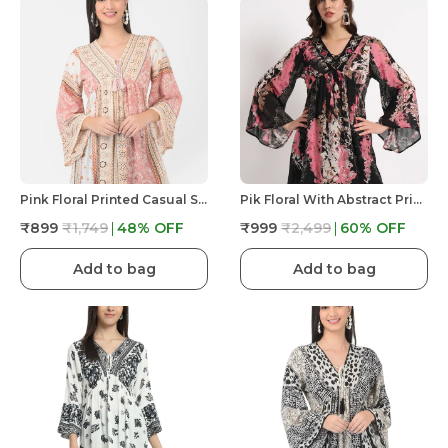
Pink Floral Printed Casual Stylish Longline Top For Women Short Kurta
Pik Floral With Abstract Print Tunic Fit And Flare Casual Top For Women | Embroidery V Neck
₹899
₹1,749
48
% OFF
₹999
₹2,499
60
% OFF
Add to bag
Add to bag