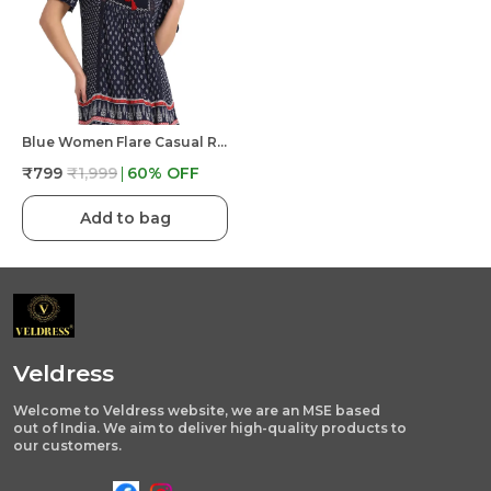
Blue Women Flare Casual Regular Western Top
₹799
₹1,999
60
% OFF
Add to bag
Veldress
Welcome to Veldress website, we are an MSE based
out of India. We aim to deliver high-quality products to
our customers.