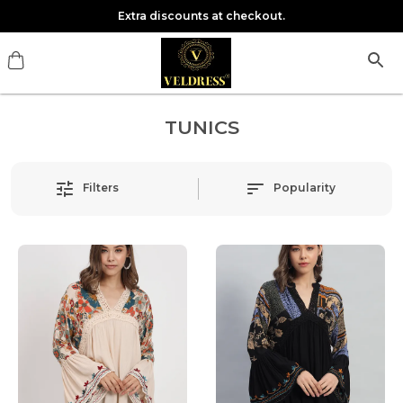
Extra discounts at checkout.
TUNICS
Filters
Popularity