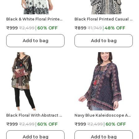
Black & White Floral Printed Casual Stylish Longline Top For Women
Black Floral Printed Casual Stylish Longline Top For Women Short Kurta
₹999
₹2,499
60
% OFF
₹899
₹1,749
48
% OFF
Add to bag
Add to bag
Black Floral With Abstract Print Tunic Fit And Flare Casual Top For Women | Embroidery V Neck
Navy Blue Kaleidoscope Abstract Printed Longline Tunic Top For Women | Bell Sleeves
₹999
₹2,499
60
% OFF
₹999
₹2,499
60
% OFF
Add to bag
Add to bag