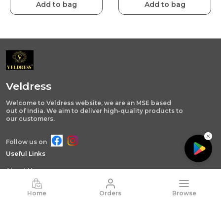
Add to bag
Add to bag
Veldress
Welcome to Veldress website, we are an MSE based
out of India. We aim to deliver high-quality products to
our customers.
Follow us on
Useful Links
About Us
Privacy Policy
Home
Orders
Browse
Return Policy
Shipping Policy