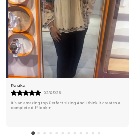
Rasika
02/03/26
It’s an amazing top Perfect sizing And I think it creates a
complete diff look ♥️