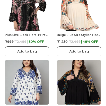
Plus Size Black Floral Printed Longline Tunic Top For Women | V Neck With Bell Sleeve
Beige Plus Size Stylish Floral Print With Embroidery V Neck Longline Top For Women | Tunic Fit And Flare Casual
₹999
₹2,499
60
% OFF
₹1,250
₹2,499
49
% OFF
Add to bag
Add to bag