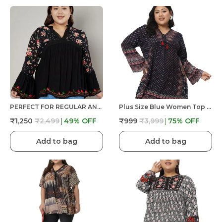
PERFECT FOR REGULAR AND PLUS SIZE WOMEN/GIRLS TOP BLACK COLORED V NECK Crochet Lace Embroidered Bell Full Sleeves Top FIT& FLARED TOP
Plus Size Blue Women Top Floral Printed Casual Stylish Longline Beachwear
₹1,250
₹2,499
49
% OFF
₹999
₹3,999
75
% OFF
Add to bag
Add to bag