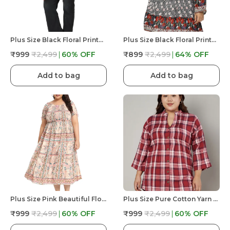
Plus Size Black Floral Printed Tunic Longline Top For Women | V Neck Summer Fit And Flare
Plus Size Black Floral Printed Casual Stylish Longline Top For Women
₹999
₹2,499
60
% OFF
₹899
₹2,499
64
% OFF
Add to bag
Add to bag
Plus Size Pink Beautiful Floral Printed Midi Dress For Women | Frock Dress & Flare Casual
Plus Size Pure Cotton Yarn Dyed Checked Mandarin Collar 3/4 Sleeves Pleated Tunic Top ForWomen
₹999
₹2,499
60
% OFF
₹999
₹2,499
60
% OFF