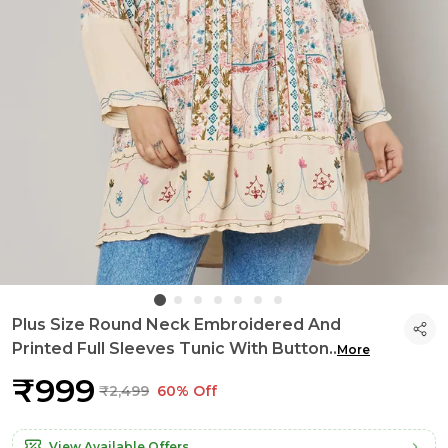
Plus Size Round Neck Embroidered And
Printed Full Sleeves Tunic With Button
..
More
₹999
₹2,499
60% Off
View Available Offers