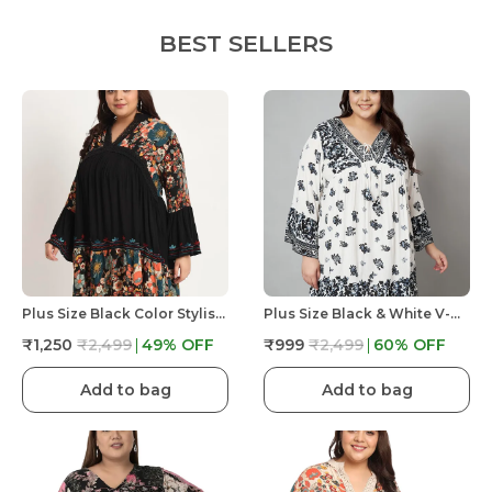
BEST SELLERS
Plus Size Black Color Stylish Floral Printed Longline Top For Women
Plus Size Black & White V-Neck Printed Dress - Full Sleeve Dress With Dori At Neck
₹1,250
₹2,499
49
% OFF
₹999
₹2,499
60
% OFF
Add to bag
Add to bag