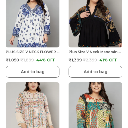
PLUS SIZE V NECK FLOWER DORI AT NECK, FULL SLEEVE PRINTED TOP
Plus Size V Neck Mandrain Collor Crochet Lace Embroidered Bell Full Sleeves Top
₹1,050
₹1,899
44
% OFF
₹1,399
₹2,399
41
% OFF
Add to bag
Add to bag