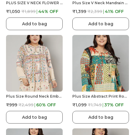
PLUS SIZE V NECK FLOWER DORI AT NECK, FULL SLEEVE PRINTED TOP
Plus Size V Neck Mandrain Collor Crochet Lace Embroidered Bell Full Sleeves Top
₹1,050
₹1,899
44
% OFF
₹1,399
₹2,399
41
% OFF
Add to bag
Add to bag
Plus Size Round Neck Embroidered And Printed Full Sleeves Tunic With Buttons At Yoke For Women
Plus Size Abstract Print Round Neck Top With Dori Work At Front For Women
₹999
₹2,499
60
% OFF
₹1,099
₹1,749
37
% OFF
Add to bag
Add to bag