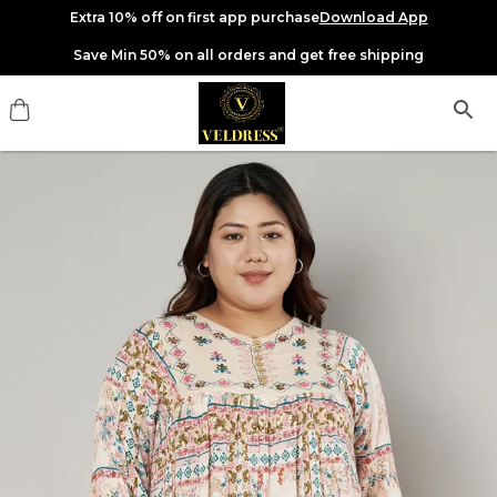
Extra 10% off on first app purchase
Download App
Save Min 50% on all orders and get free shipping