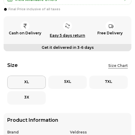
Final Price inclusive of all taxes
Cash on Delivery
Free Delivery
Easy 5 days return
Get it delivered in 3-6 days
Size
Size Chart
5XL
7XL
XL
3X
Product Information
Brand
Veldress