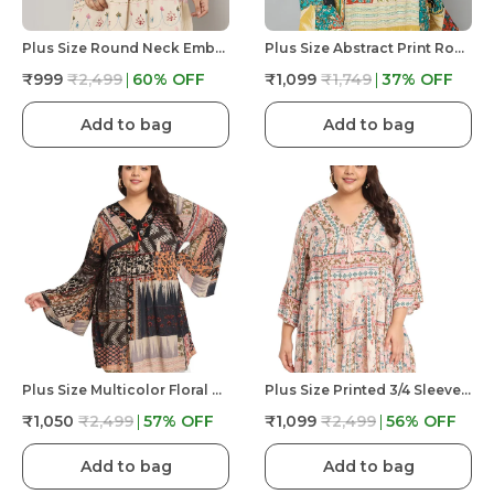
Plus Size Round Neck Embroidered And Printed Full Sleeves Tunic With Buttons At Yoke For Women
Plus Size Abstract Print Round Neck Top With Dori Work At Front For Women
₹999
₹2,499
60
% OFF
₹1,099
₹1,749
37
% OFF
Add to bag
Add to bag
Plus Size Multicolor Floral Embroidered Tunic Fit And Flare Casual Top For Women
Plus Size Printed 3/4 Sleeves Casual Party Dress For Women
₹1,050
₹2,499
57
% OFF
₹1,099
₹2,499
56
% OFF
Add to bag
Add to bag