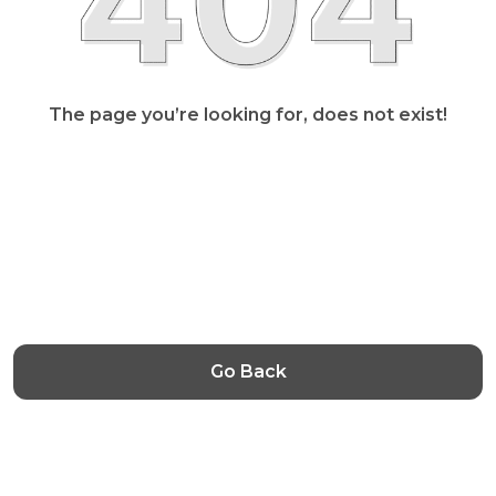
The page you’re looking for, does not exist!
Go Back