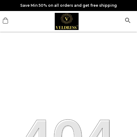
Save Min 50% on all orders and get free shipping